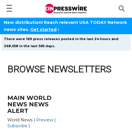
New distribution! Reach relevant USA TODAY Network
news sites.
Get started
›
There were 169 press releases posted in the last 24 hours and
268,058 in the last 365 days.
BROWSE NEWSLETTERS
MAIN WORLD
NEWS NEWS
ALERT
World News (
Preview
|
Subscribe
)