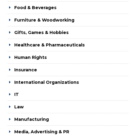
Food & Beverages
Furniture & Woodworking
Gifts, Games & Hobbies
Healthcare & Pharmaceuticals
Human Rights
Insurance
International Organizations
IT
Law
Manufacturing
Media, Advertising & PR