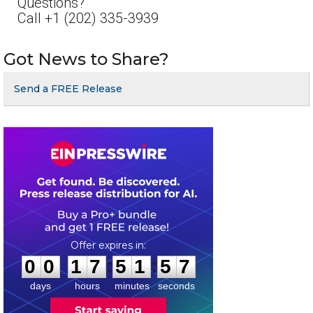
Questions?
Call +1 (202) 335-3939
Got News to Share?
Send a FREE Release
0
0
1
7
5
1
5
7
:
:
0
0
1
7
5
1
5
7
days
hours
minutes
seconds