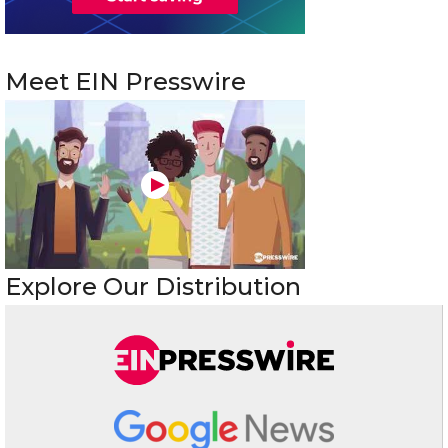
Meet EIN Presswire
Explore Our Distribution