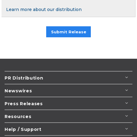
Learn more about our distribution
Submit Release
PR Distribution
Newswires
Press Releases
Resources
Help / Support