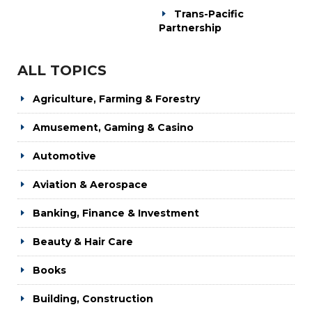
Trans-Pacific
Partnership
ALL TOPICS
Agriculture, Farming & Forestry
Amusement, Gaming & Casino
Automotive
Aviation & Aerospace
Banking, Finance & Investment
Beauty & Hair Care
Books
Building, Construction