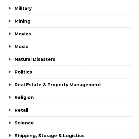
Military
Mining
Movies
Music
Natural Disasters
Politics
Real Estate & Property Management
Religion
Retail
Science
Shipping, Storage & Logistics