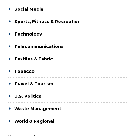
Social Media
Sports, Fitness & Recreation
Technology
Telecommunications
Textiles & Fabric
Tobacco
Travel & Tourism
U.S. Politics
Waste Management
World & Regional