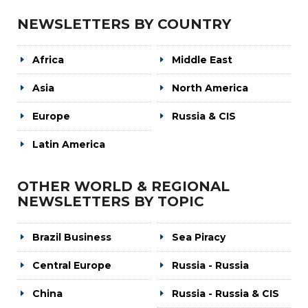
NEWSLETTERS BY COUNTRY
Africa
Middle East
Asia
North America
Europe
Russia & CIS
Latin America
OTHER WORLD & REGIONAL
NEWSLETTERS BY TOPIC
Brazil Business
Sea Piracy
Central Europe
Russia - Russia
China
Russia - Russia & CIS