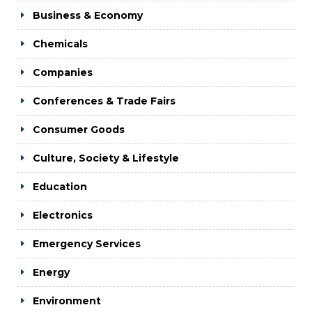
Business & Economy
Chemicals
Companies
Conferences & Trade Fairs
Consumer Goods
Culture, Society & Lifestyle
Education
Electronics
Emergency Services
Energy
Environment