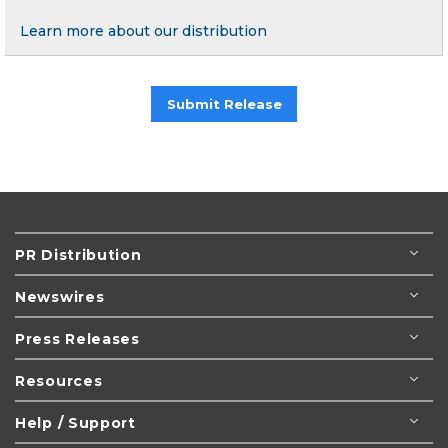
Learn more about our distribution
Submit Release
PR Distribution
Newswires
Press Releases
Resources
Help / Support