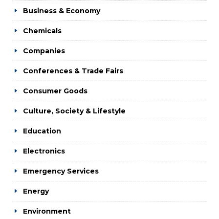
Business & Economy
Chemicals
Companies
Conferences & Trade Fairs
Consumer Goods
Culture, Society & Lifestyle
Education
Electronics
Emergency Services
Energy
Environment