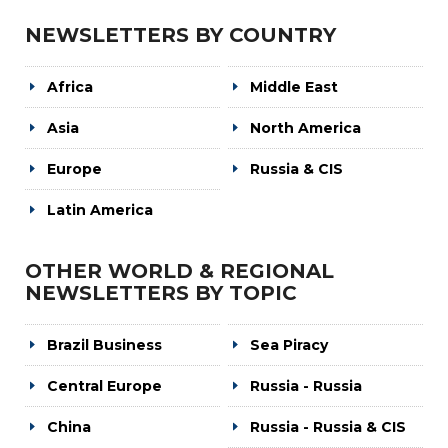
NEWSLETTERS BY COUNTRY
Africa
Middle East
Asia
North America
Europe
Russia & CIS
Latin America
OTHER WORLD & REGIONAL
NEWSLETTERS BY TOPIC
Brazil Business
Sea Piracy
Central Europe
Russia - Russia
China
Russia - Russia & CIS