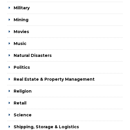
Military
Mining
Movies
Music
Natural Disasters
Politics
Real Estate & Property Management
Religion
Retail
Science
Shipping, Storage & Logistics