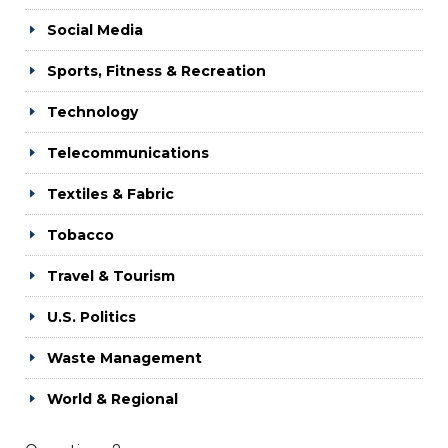
Social Media
Sports, Fitness & Recreation
Technology
Telecommunications
Textiles & Fabric
Tobacco
Travel & Tourism
U.S. Politics
Waste Management
World & Regional