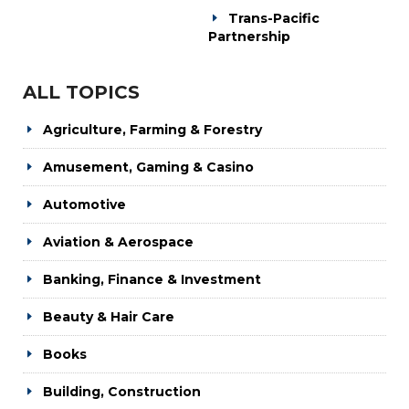
Trans-Pacific
Partnership
ALL TOPICS
Agriculture, Farming & Forestry
Amusement, Gaming & Casino
Automotive
Aviation & Aerospace
Banking, Finance & Investment
Beauty & Hair Care
Books
Building, Construction