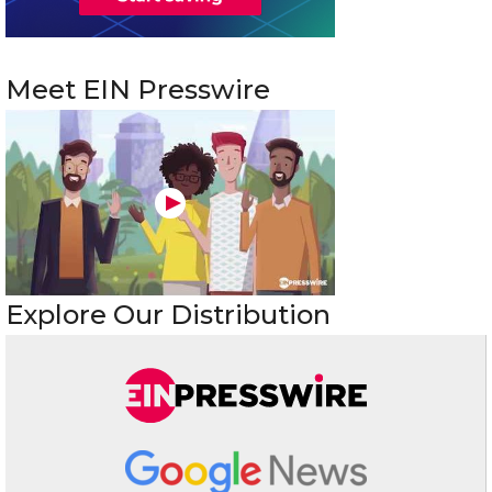
Meet EIN Presswire
Explore Our Distribution