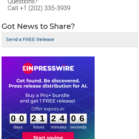
Questions?
Call +1 (202) 335-3939
Got News to Share?
Send a FREE Release
0
0
2
1
2
4
0
6
:
:
0
0
2
1
2
4
0
6
days
hours
minutes
seconds