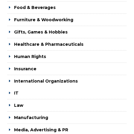
Food & Beverages
Furniture & Woodworking
Gifts, Games & Hobbies
Healthcare & Pharmaceuticals
Human Rights
Insurance
International Organizations
IT
Law
Manufacturing
Media, Advertising & PR