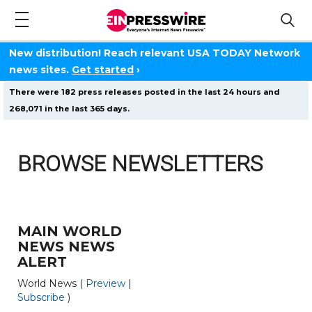
New distribution! Reach relevant USA TODAY Network
news sites.
Get started
›
There were 182 press releases posted in the last 24 hours and
268,071 in the last 365 days.
BROWSE NEWSLETTERS
MAIN WORLD
NEWS NEWS
ALERT
World News (
Preview
|
Subscribe
)