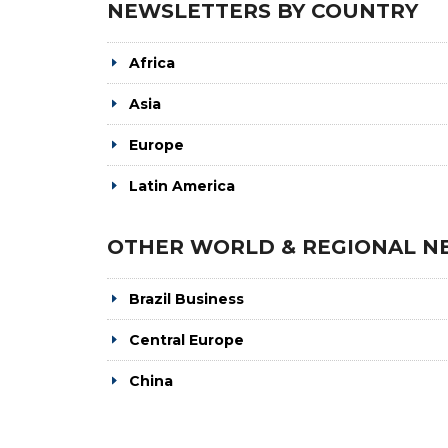
NEWSLETTERS BY COUNTRY
Africa
Asia
Europe
Latin America
OTHER WORLD & REGIONAL N
Brazil Business
Central Europe
China