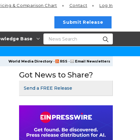
ricing
& Comparison Chart
Contact
Log In
Submit Release
wledge Base
World Media Directory
·
RSS
·
Email Newsletters
Got News to Share?
Send a FREE Release