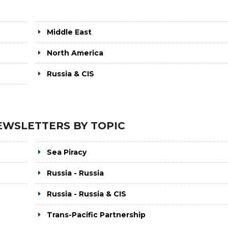
Middle East
North America
Russia & CIS
EWSLETTERS BY TOPIC
Sea Piracy
Russia - Russia
Russia - Russia & CIS
Trans-Pacific Partnership