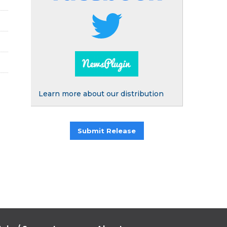
Learn more about our distribution
Submit Release