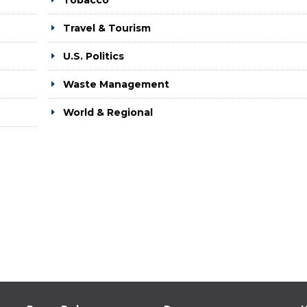
Tobacco
Travel & Tourism
U.S. Politics
Waste Management
World & Regional