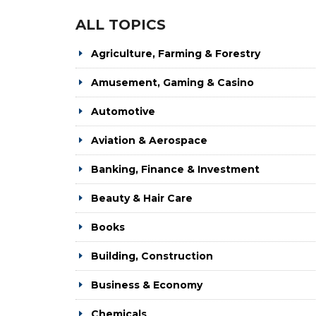
ALL TOPICS
Agriculture, Farming & Forestry
Amusement, Gaming & Casino
Automotive
Aviation & Aerospace
Banking, Finance & Investment
Beauty & Hair Care
Books
Building, Construction
Business & Economy
Chemicals