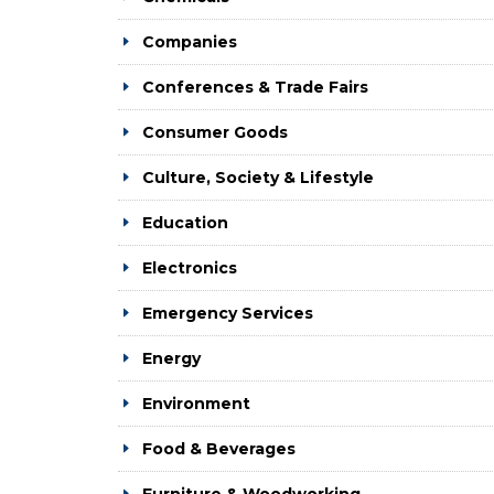
Companies
Conferences & Trade Fairs
Consumer Goods
Culture, Society & Lifestyle
Education
Electronics
Emergency Services
Energy
Environment
Food & Beverages