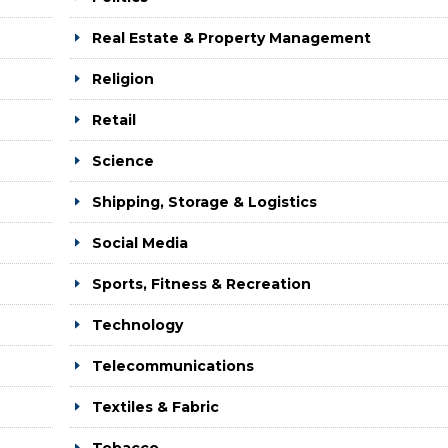
Real Estate & Property Management
Religion
Retail
Science
Shipping, Storage & Logistics
Social Media
Sports, Fitness & Recreation
Technology
Telecommunications
Textiles & Fabric