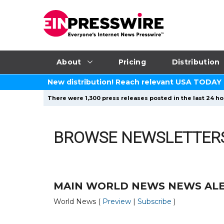
About
Pricing
Distribution
New distribution! Reach relevant USA TODAY
There were 1,300 press releases posted in the last 24 ho
BROWSE NEWSLETTER
MAIN WORLD NEWS NEWS AL
World News (
Preview
|
Subscribe
)