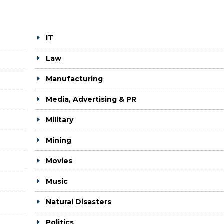
IT
Law
Manufacturing
Media, Advertising & PR
Military
Mining
Movies
Music
Natural Disasters
Politics