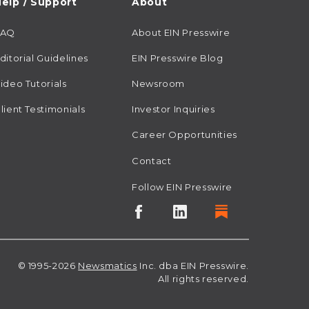
elp / Support
About
FAQ
About EIN Presswire
ditorial Guidelines
EIN Presswire Blog
ideo Tutorials
Newsroom
lient Testimonials
Investor Inquiries
Career Opportunities
Contact
Follow EIN Presswire
© 1995-2026
Newsmatics
Inc. dba EIN Presswire.
All rights reserved.