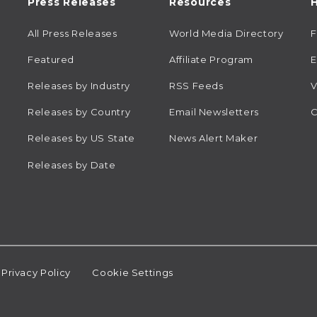
Press Releases
Resources
H
All Press Releases
World Media Directory
Featured
Affiliate Program
E
Releases by Industry
RSS Feeds
V
Releases by Country
Email Newsletters
C
Releases by US State
News Alert Maker
Releases by Date
Privacy Policy
Cookie Settings