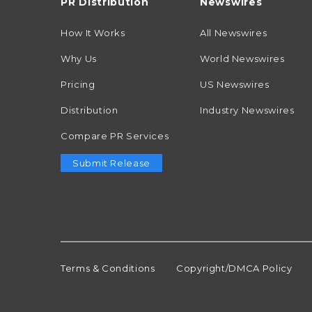
PR Distribution
Newswires
How It Works
All Newswires
Why Us
World Newswires
Pricing
US Newswires
Distribution
Industry Newswires
Compare PR Services
Submit Release
Terms & Conditions
Copyright/DMCA Policy