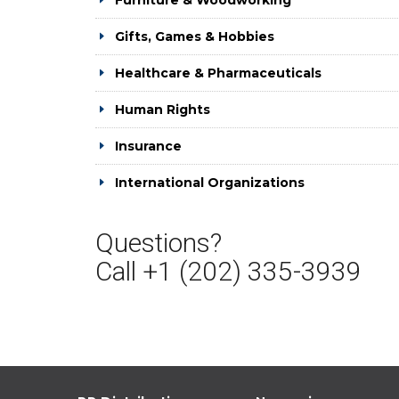
Furniture & Woodworking
Gifts, Games & Hobbies
Healthcare & Pharmaceuticals
Human Rights
Insurance
International Organizations
Questions?
Call +1 (202) 335-3939