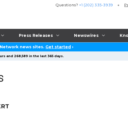
Questions?
+1 (202) 335-3939
P
Press Releases
Newswires
Kno
 Network news sites.
Get started
›
urs and 268,589 in the last 365 days.
S
ERT