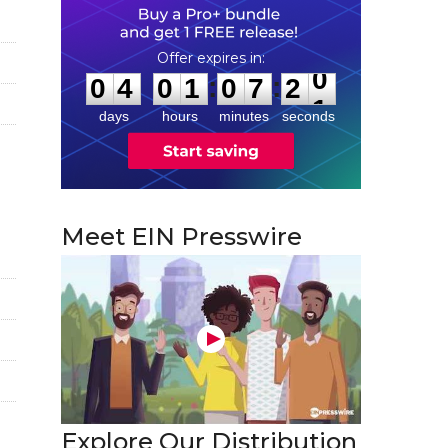
0
4
0
1
0
7
2
0
:
:
0
4
0
1
0
7
2
0
days
hours
minutes
seconds
Meet EIN Presswire
Explore Our Distribution